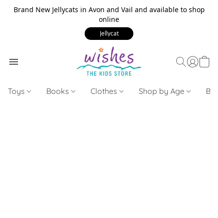
Brand New Jellycats in Avon and Vail and available to shop
online
Jellycat
Toys
Books
Clothes
Shop by Age
Bui