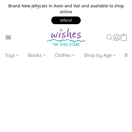
Brand New Jellycats in Avon and Vail and available to shop
online
Jellycat
Toys
Books
Clothes
Shop by Age
Bui