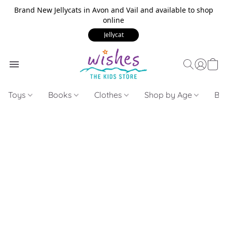
Brand New Jellycats in Avon and Vail and available to shop
online
Jellycat
Toys
Books
Clothes
Shop by Age
Bui