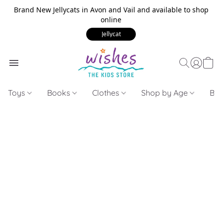
Brand New Jellycats in Avon and Vail and available to shop
online
Jellycat
Toys
Books
Clothes
Shop by Age
Bui