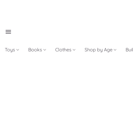
Toys
Books
Clothes
Shop by Age
Bui