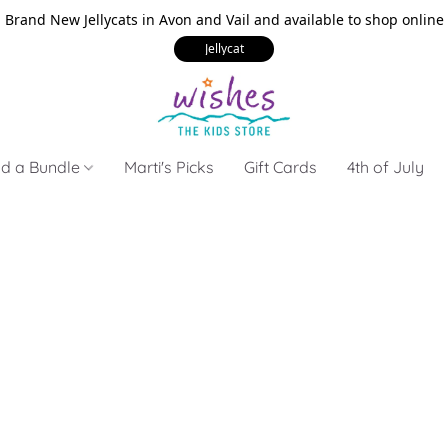
Brand New Jellycats in Avon and Vail and available to shop online
Jellycat
ld a Bundle
Marti's Picks
Gift Cards
4th of July