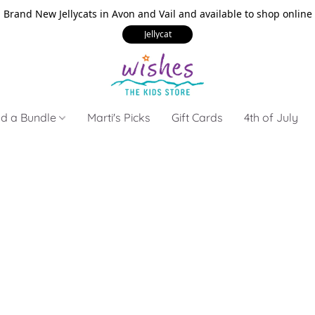
Brand New Jellycats in Avon and Vail and available to shop online
Jellycat
ld a Bundle
Marti's Picks
Gift Cards
4th of July