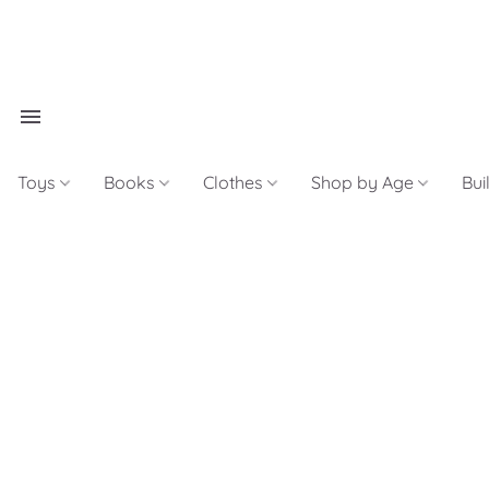
Toys
Books
Clothes
Shop by Age
Bui