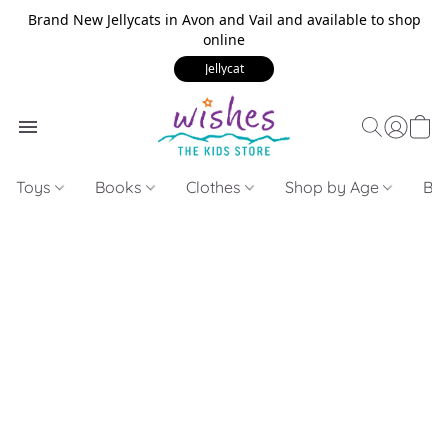
Brand New Jellycats in Avon and Vail and available to shop
online
Jellycat
Toys
Books
Clothes
Shop by Age
Bui