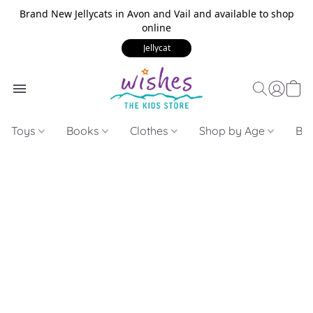
Brand New Jellycats in Avon and Vail and available to shop
online
Jellycat
Toys
Books
Clothes
Shop by Age
Bui