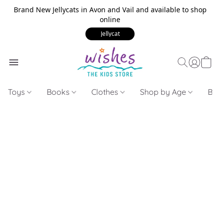
Brand New Jellycats in Avon and Vail and available to shop
online
Jellycat
Toys
Books
Clothes
Shop by Age
Bui