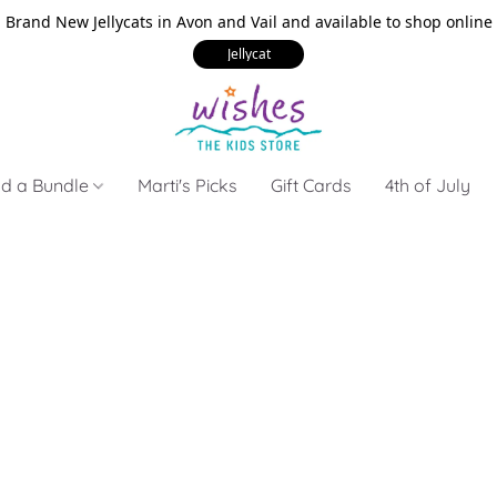
Brand New Jellycats in Avon and Vail and available to shop online
Jellycat
ld a Bundle
Marti's Picks
Gift Cards
4th of July