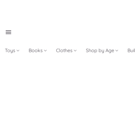
Toys
Books
Clothes
Shop by Age
Bui