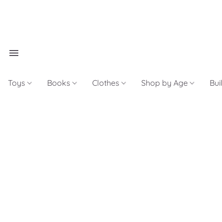
Toys
Books
Clothes
Shop by Age
Bui