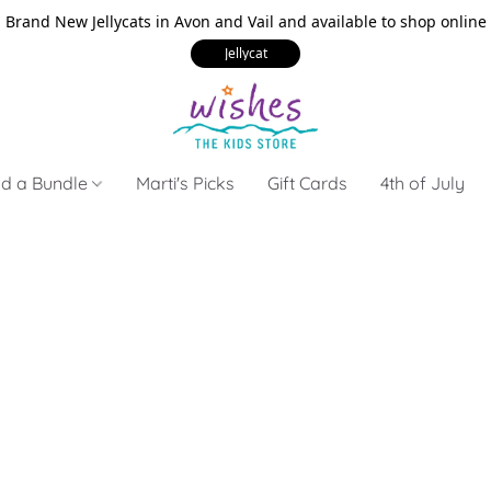
Brand New Jellycats in Avon and Vail and available to shop online
Jellycat
ld a Bundle
Marti's Picks
Gift Cards
4th of July