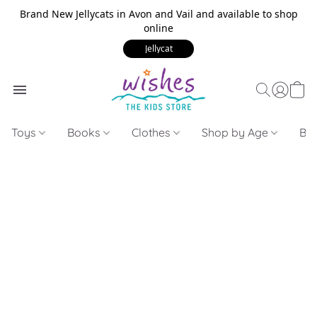
Brand New Jellycats in Avon and Vail and available to shop
online
Jellycat
Toys
Books
Clothes
Shop by Age
Bui