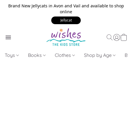
Brand New Jellycats in Avon and Vail and available to shop
online
Jellycat
Toys
Books
Clothes
Shop by Age
Bui