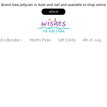
Brand New Jellycats in Avon and Vail and available to shop online
Jellycat
ld a Bundle
Marti's Picks
Gift Cards
4th of July