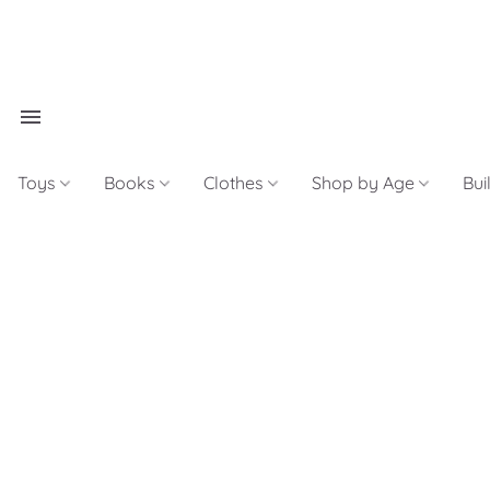
Toys
Books
Clothes
Shop by Age
Bui