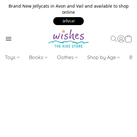
Brand New Jellycats in Avon and Vail and available to shop
online
Jellycat
Toys
Books
Clothes
Shop by Age
Bui