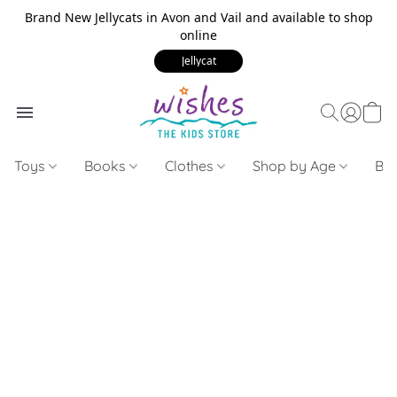
Brand New Jellycats in Avon and Vail and available to shop
online
Jellycat
Toys
Books
Clothes
Shop by Age
Bui