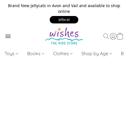
Brand New Jellycats in Avon and Vail and available to shop
online
Jellycat
Toys
Books
Clothes
Shop by Age
Bui