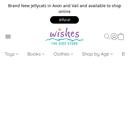
Brand New Jellycats in Avon and Vail and available to shop
online
Jellycat
Toys
Books
Clothes
Shop by Age
Bui