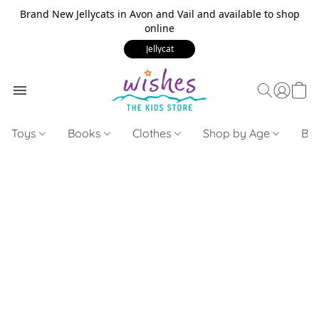
Brand New Jellycats in Avon and Vail and available to shop
online
Jellycat
Toys
Books
Clothes
Shop by Age
Bui