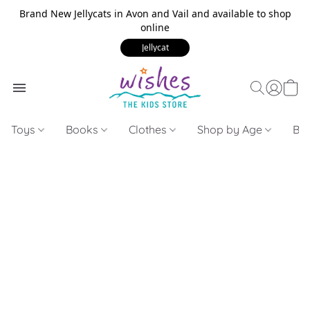
Brand New Jellycats in Avon and Vail and available to shop
online
Jellycat
Toys
Books
Clothes
Shop by Age
Bui