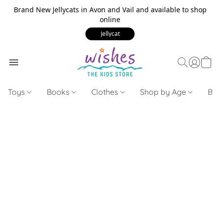
Brand New Jellycats in Avon and Vail and available to shop
online
Jellycat
Toys
Books
Clothes
Shop by Age
Bui