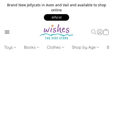
Brand New Jellycats in Avon and Vail and available to shop
online
Jellycat
Toys
Books
Clothes
Shop by Age
Bui