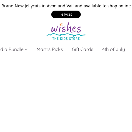
Brand New Jellycats in Avon and Vail and available to shop online
Jellycat
ld a Bundle
Marti's Picks
Gift Cards
4th of July