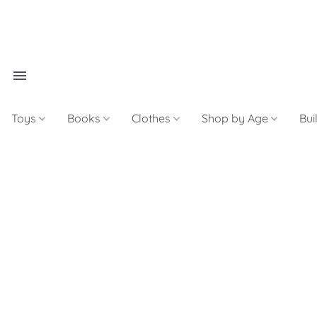
Toys
Books
Clothes
Shop by Age
Bui