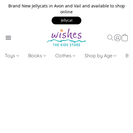
Brand New Jellycats in Avon and Vail and available to shop
online
Jellycat
Toys
Books
Clothes
Shop by Age
Bui