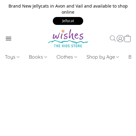
Brand New Jellycats in Avon and Vail and available to shop
online
Jellycat
Toys
Books
Clothes
Shop by Age
Bui