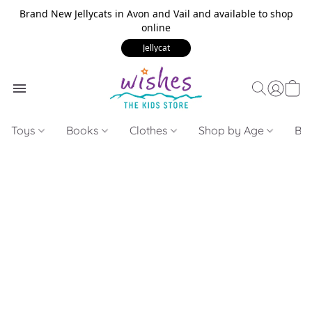
Brand New Jellycats in Avon and Vail and available to shop
online
Jellycat
Toys
Books
Clothes
Shop by Age
Bui