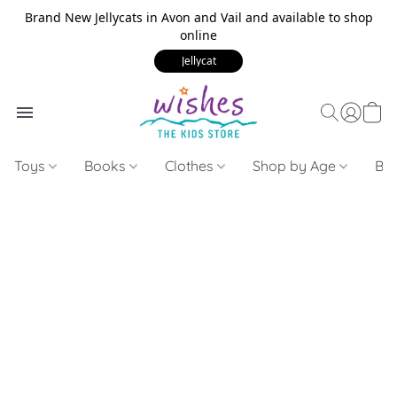
Brand New Jellycats in Avon and Vail and available to shop
online
Jellycat
Toys
Books
Clothes
Shop by Age
Bui