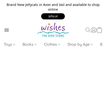
Brand New Jellycats in Avon and Vail and available to shop
online
Jellycat
Toys
Books
Clothes
Shop by Age
Bui