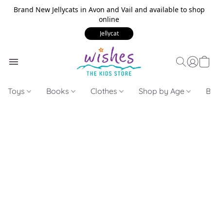
Brand New Jellycats in Avon and Vail and available to shop
online
Jellycat
Toys
Books
Clothes
Shop by Age
Bui