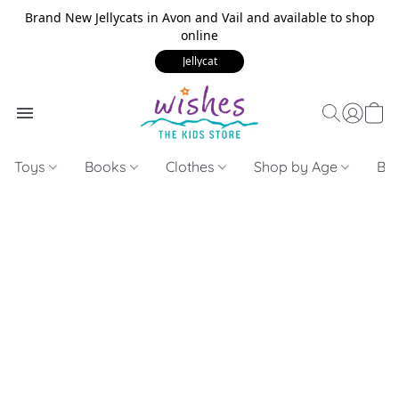
Brand New Jellycats in Avon and Vail and available to shop
online
Jellycat
Toys
Books
Clothes
Shop by Age
Bui