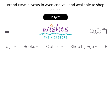
Brand New Jellycats in Avon and Vail and available to shop
online
Jellycat
Toys
Books
Clothes
Shop by Age
Bui