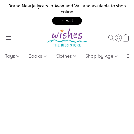
Brand New Jellycats in Avon and Vail and available to shop
online
Jellycat
Toys
Books
Clothes
Shop by Age
Bui