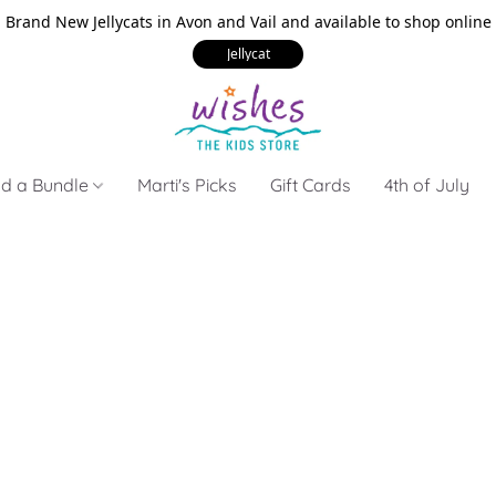
Brand New Jellycats in Avon and Vail and available to shop online
Jellycat
ld a Bundle
Marti's Picks
Gift Cards
4th of July