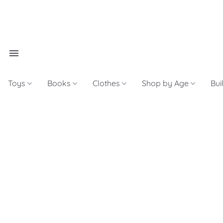
Toys
Books
Clothes
Shop by Age
Bui