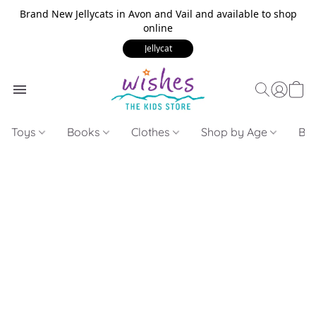
Brand New Jellycats in Avon and Vail and available to shop
online
Jellycat
Toys
Books
Clothes
Shop by Age
Bui