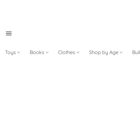
Toys
Books
Clothes
Shop by Age
Bui