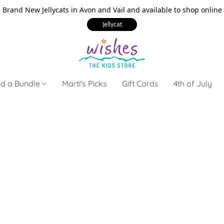
Brand New Jellycats in Avon and Vail and available to shop online
Jellycat
ld a Bundle
Marti's Picks
Gift Cards
4th of July