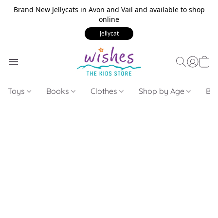
Brand New Jellycats in Avon and Vail and available to shop
online
Jellycat
Toys
Books
Clothes
Shop by Age
Bui