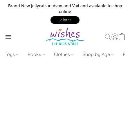
Brand New Jellycats in Avon and Vail and available to shop
online
Jellycat
Toys
Books
Clothes
Shop by Age
Bui