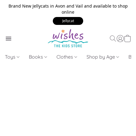
Brand New Jellycats in Avon and Vail and available to shop
online
Jellycat
Toys
Books
Clothes
Shop by Age
Bui