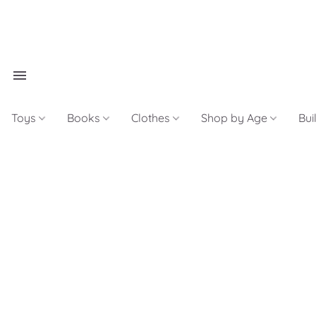
Toys
Books
Clothes
Shop by Age
Bui