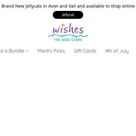
Brand New Jellycats in Avon and Vail and available to shop online
Jellycat
ld a Bundle
Marti's Picks
Gift Cards
4th of July