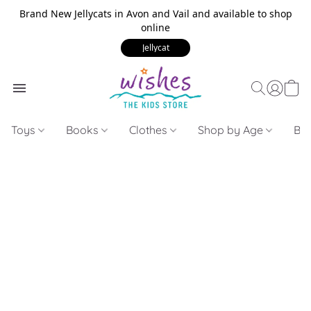
Brand New Jellycats in Avon and Vail and available to shop
online
Jellycat
Toys
Books
Clothes
Shop by Age
Bui