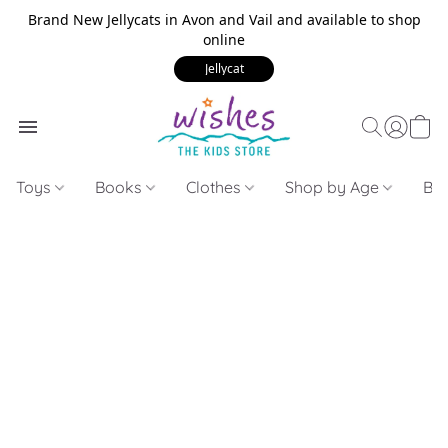
Brand New Jellycats in Avon and Vail and available to shop
online
Jellycat
Toys
Books
Clothes
Shop by Age
Bui