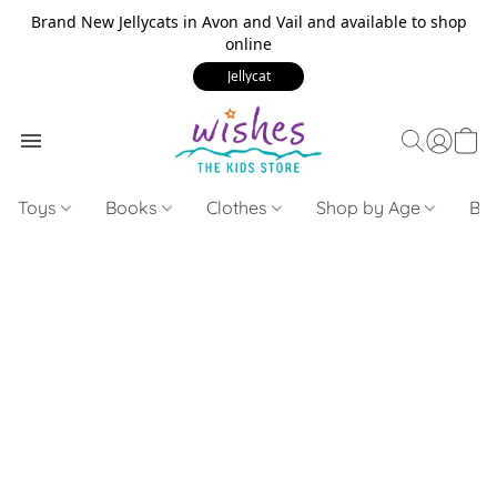
Brand New Jellycats in Avon and Vail and available to shop
online
Jellycat
Toys
Books
Clothes
Shop by Age
Bui