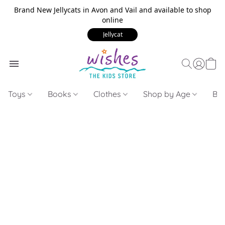
Brand New Jellycats in Avon and Vail and available to shop
online
Jellycat
Toys
Books
Clothes
Shop by Age
Bui