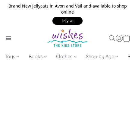
Brand New Jellycats in Avon and Vail and available to shop
online
Jellycat
Toys
Books
Clothes
Shop by Age
Bui