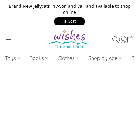
Brand New Jellycats in Avon and Vail and available to shop
online
Jellycat
Toys
Books
Clothes
Shop by Age
Bui