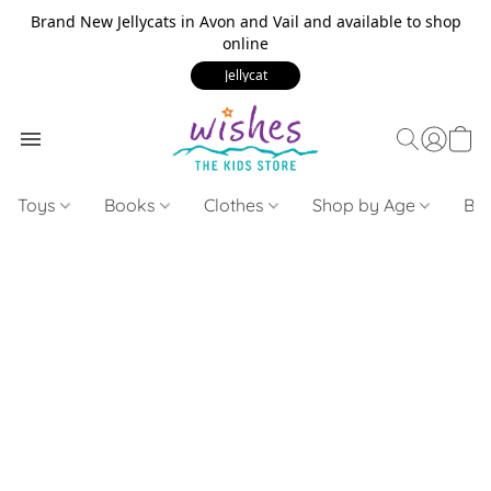
Brand New Jellycats in Avon and Vail and available to shop
online
Jellycat
Toys
Books
Clothes
Shop by Age
Bui