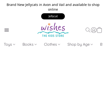
Brand New Jellycats in Avon and Vail and available to shop
online
Jellycat
Toys
Books
Clothes
Shop by Age
Bui