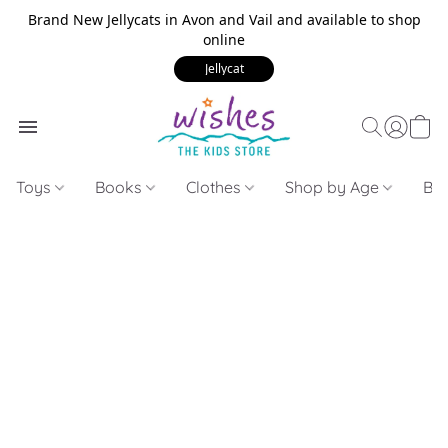
Brand New Jellycats in Avon and Vail and available to shop
online
Jellycat
Toys
Books
Clothes
Shop by Age
Bui