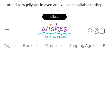
Brand New Jellycats in Avon and Vail and available to shop
online
Jellycat
Toys
Books
Clothes
Shop by Age
Bui